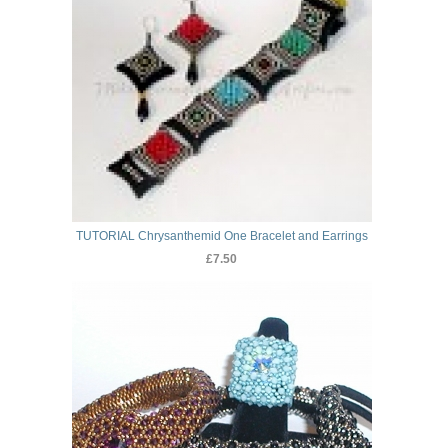
TUTORIAL Chrysanthemid One Bracelet and Earrings
£7.50