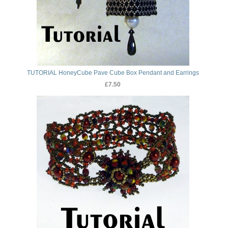
TUTORIAL HoneyCube Pave Cube Box Pendant and Earrings
£7.50