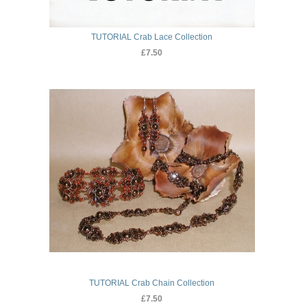
TUTORIAL Crab Lace Collection
£7.50
TUTORIAL Crab Chain Collection
£7.50