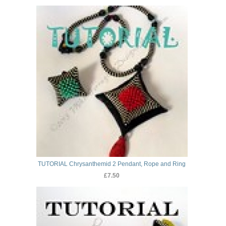
TUTORIAL Chrysanthemid 2 Pendant, Rope and Ring
£7.50