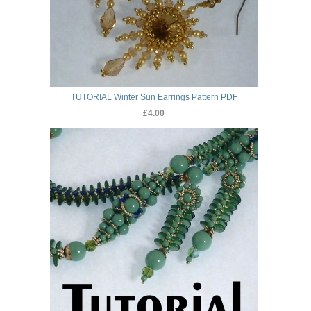
TUTORIAL Winter Sun Earrings Pattern PDF
£4.00