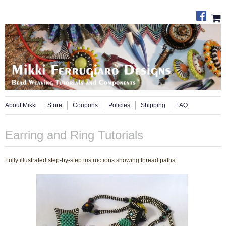
About Mikki
Store
Coupons
Policies
Shipping
FAQ
Earring and Ring Tutorials
Fully illustrated step-by-step instructions showing thread paths.