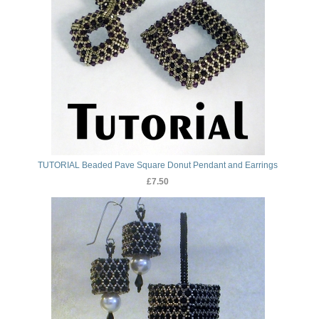
TUTORIAL Beaded Pave Square Donut Pendant and Earrings
£7.50