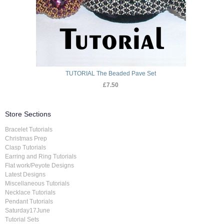
TUTORIAL The Beaded Pave Set
£7.50
Store Sections
Bracelet Tutorials
Christmas Prep
Clasp Tutorials
Earring and Ring Tutorials
Flat work/Peyote Designs
Latest Designs
Miscellaneous Tutorials
Necklace Tutorials
Pendant Tutorials
Saturday17June
Tutorial Sets