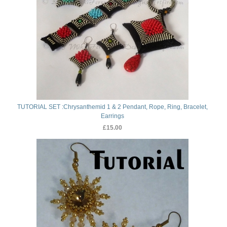
TUTORIAL SET :Chrysanthemid 1 & 2 Pendant, Rope, Ring, Bracelet,
Earrings
£15.00