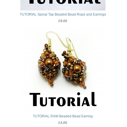
TUTORIAL Spinal Tap Beaded Bead Rope and Earrings
£9.00
TUTORIAL RAW Beaded Bead Earring
£4.00