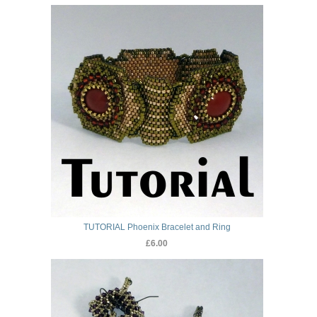
TUTORIAL Phoenix Bracelet and Ring
£6.00