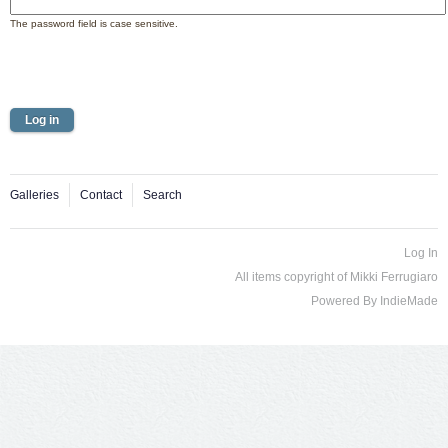
The password field is case sensitive.
Galleries
Contact
Search
Log In
All items copyright of Mikki Ferrugiaro
Powered By
IndieMade