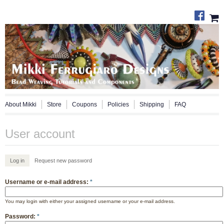
About Mikki
Store
Coupons
Policies
Shipping
FAQ
User account
Log in
Request new password
Username or e-mail address:
*
You may login with either your assigned username or your e-mail address.
Password:
*