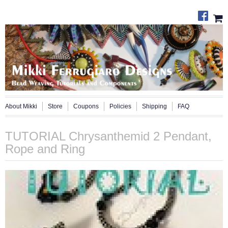
About Mikki
Store
Coupons
Policies
Shipping
FAQ
TUTORIAL Chrysanthemid 2 Pendant,
Rope and Ring