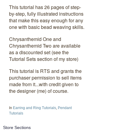
This tutorial has 26 pages of step-
by-step, fully illustrated instructions
that make this easy enough for any
one with basic bead weaving skills.
Chrysanthemid One and
Chrysanthemid Two are available
as a discounted set (see the
Tutorial Sets section of my store)
This tutorial is RTS and grants the
purchaser permission to sell items
made from it...with credit given to
the designer (me) of course.
In
Earring and Ring Tutorials
,
Pendant
Tutorials
Store Sections