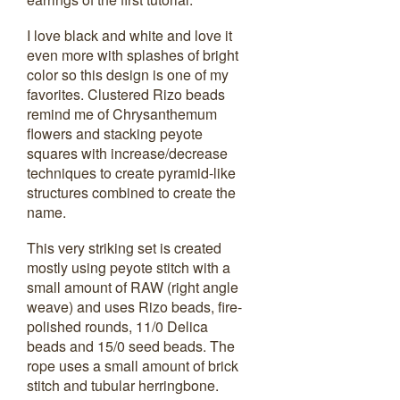
I love black and white and love it
even more with splashes of bright
color so this design is one of my
favorites. Clustered Rizo beads
remind me of Chrysanthemum
flowers and stacking peyote
squares with increase/decrease
techniques to create pyramid-like
structures combined to create the
name.
This very striking set is created
mostly using peyote stitch with a
small amount of RAW (right angle
weave) and uses Rizo beads, fire-
polished rounds, 11/0 Delica
beads and 15/0 seed beads. The
rope uses a small amount of brick
stitch and tubular herringbone.