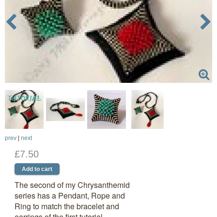
prev
|
next
£7.50
The second of my Chrysanthemid
series has a Pendant, Rope and
Ring to match the bracelet and
earrings of the first tutorial.