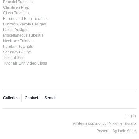
Bracelet Tutorials
Christmas Prep
Clasp Tutorials
Earring and Ring Tutorials
Flat work/Peyote Designs
Latest Designs
Miscellaneous Tutorials
Necklace Tutorials
Pendant Tutorials
Saturday17June
Tutorial Sets
Tutorials with Video Class
Galleries
Contact
Search
Log In
All items copyright of Mikki Ferrugiaro
Powered By
IndieMade