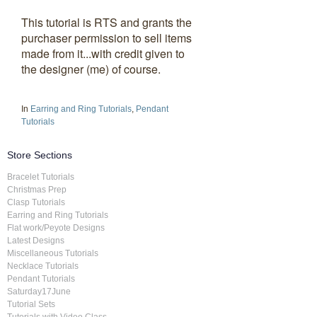
This tutorial is RTS and grants the
purchaser permission to sell items
made from it...with credit given to
the designer (me) of course.
In
Earring and Ring Tutorials
,
Pendant
Tutorials
Store Sections
Bracelet Tutorials
Christmas Prep
Clasp Tutorials
Earring and Ring Tutorials
Flat work/Peyote Designs
Latest Designs
Miscellaneous Tutorials
Necklace Tutorials
Pendant Tutorials
Saturday17June
Tutorial Sets
Tutorials with Video Class