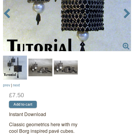
prev
|
next
£7.50
Instant Download
Classic geometrics here with my
cool Borg inspired pavé cubes.