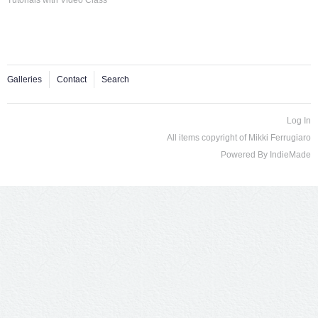
Galleries
Contact
Search
Log In
All items copyright of Mikki Ferrugiaro
Powered By
IndieMade