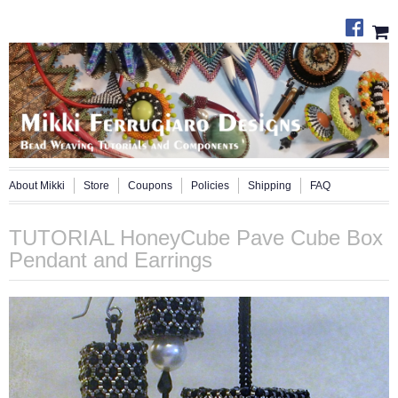
About Mikki
Store
Coupons
Policies
Shipping
FAQ
TUTORIAL HoneyCube Pave Cube Box
Pendant and Earrings