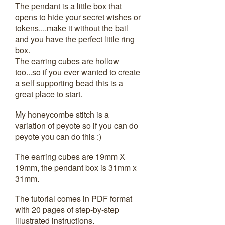
The pendant is a little box that
opens to hide your secret wishes or
tokens....make it without the bail
and you have the perfect little ring
box.
The earring cubes are hollow
too...so if you ever wanted to create
a self supporting bead this is a
great place to start.
My honeycombe stitch is a
variation of peyote so if you can do
peyote you can do this :)
The earring cubes are 19mm X
19mm, the pendant box is 31mm x
31mm.
The tutorial comes in PDF format
with 20 pages of step-by-step
illustrated instructions.