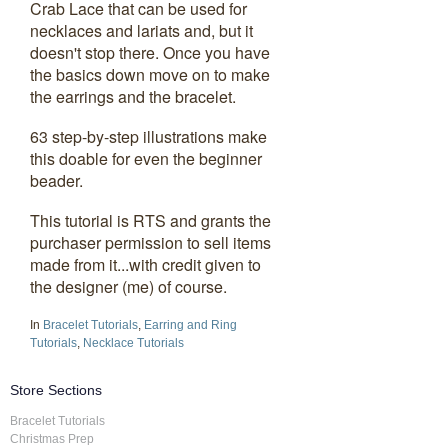
Crab Lace that can be used for
necklaces and lariats and, but it
doesn't stop there. Once you have
the basics down move on to make
the earrings and the bracelet.
63 step-by-step illustrations make
this doable for even the beginner
beader.
This tutorial is RTS and grants the
purchaser permission to sell items
made from it...with credit given to
the designer (me) of course.
In
Bracelet Tutorials
,
Earring and Ring
Tutorials
,
Necklace Tutorials
Store Sections
Bracelet Tutorials
Christmas Prep