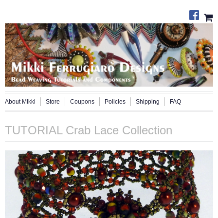
About Mikki
Store
Coupons
Policies
Shipping
FAQ
TUTORIAL Crab Lace Collection