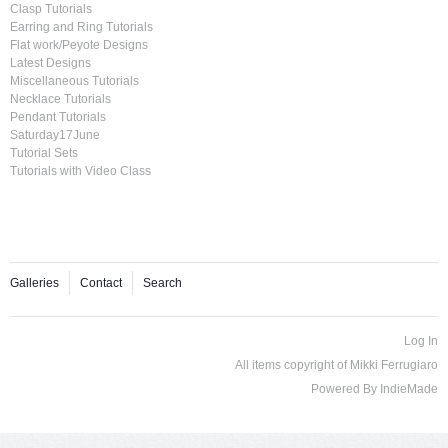
Clasp Tutorials
Earring and Ring Tutorials
Flat work/Peyote Designs
Latest Designs
Miscellaneous Tutorials
Necklace Tutorials
Pendant Tutorials
Saturday17June
Tutorial Sets
Tutorials with Video Class
Galleries
Contact
Search
Log In
All items copyright of Mikki Ferrugiaro
Powered By
IndieMade