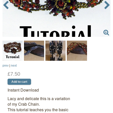
prev
|
next
£7.50
Instant Download
Lacy and delicate this is a variation
of my Crab Chain.
This tutorial teaches you the basic