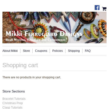
About Mikki
Store
Coupons
Policies
Shipping
FAQ
Shopping cart
There are no products in your shopping cart.
Store Sections
Bracelet Tutorials
Christmas Prep
Clasp Tutorials