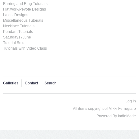
Earring and Ring Tutorials
Flat work/Peyote Designs
Latest Designs
Miscellaneous Tutorials
Necklace Tutorials
Pendant Tutorials
Saturday17June
Tutorial Sets
Tutorials with Video Class
Galleries
Contact
Search
Log In
All items copyright of Mikki Ferrugiaro
Powered By
IndieMade