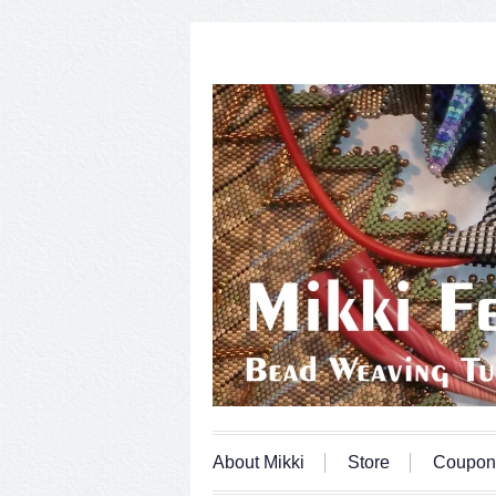
About Mikki
Store
Coupon