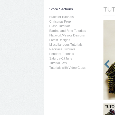
TUT
Store Sections
Bracelet Tutorials
Christmas Prep
Clasp Tutorials
Earring and Ring Tutorials
Flat work/Peyote Designs
Latest Designs
Miscellaneous Tutorials
Necklace Tutorials
Pendant Tutorials
Saturday17June
Tutorial Sets
Tutorials with Video Class