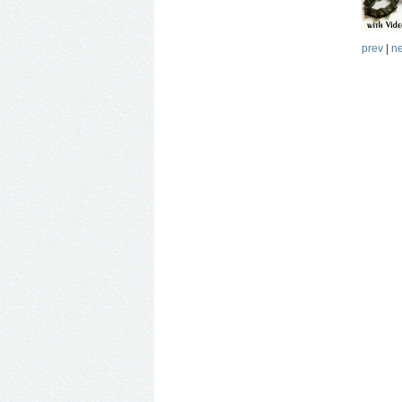
prev
|
ne