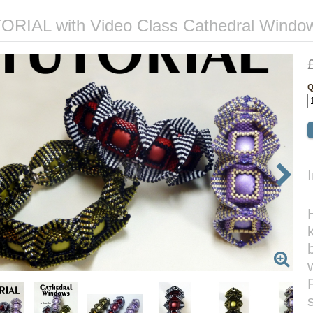
ORIAL with Video Class Cathedral Window
Q