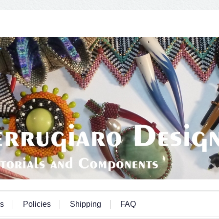
s
Policies
Shipping
FAQ