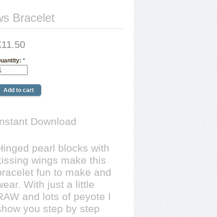
s Bracelet
£11.50
uantity:
*
Instant Download
Hinged pearl blocks with
kissing wings make this
bracelet fun to make and
wear. With just a little
RAW and lots of peyote I
show you step by step