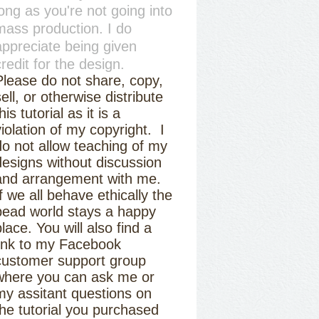
long as you're not going into
mass production. I do
appreciate being given
credit for the design.
Please do not share, copy,
sell, or otherwise distribute
his tutorial as it is a
violation of my copyright. I
do not allow teaching of my
designs without discussion
and arrangement with me.
If we all behave ethically the
bead world stays a happy
place. You will also find a
link to my Facebook
customer support group
where you can ask me or
my assitant questions on
the tutorial you purchased