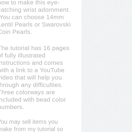
how to make this eye-
catching wrist adornment.
You can choose 14mm
Lentil Pearls or Swarovski
Coin Pearls.
The tutorial has 16 pages
of fully illustrated
instructions and comes
with a link to a YouTube
video that will help you
through any difficulties.
Three colorways are
included with bead color
numbers.
You may sell items you
make from my tutorial so