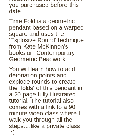
you purchased before this
date.
Time Fold is a geometric
pendant based on a warped
square and uses the
'Explosive Round' technique
from Kate McKinnon's
books on 'Contemporary
Geometric Beadwork'.
You will learn how to add
detonation points and
explode rounds to create
the 'folds' of this pendant in
a 20 page fully illustrated
tutorial. The tutorial also
comes with a link to a 90
minute video class where I
walk you through all the
steps....like a private class
:)