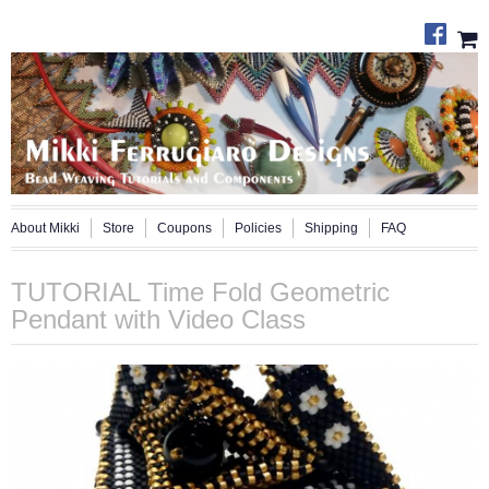
About Mikki
Store
Coupons
Policies
Shipping
FAQ
TUTORIAL Time Fold Geometric
Pendant with Video Class