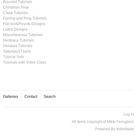
Bracelet Tutorials
Christmas Prep
Clasp Tutorials
Earring and Ring Tutorials
Flat work/Peyote Designs
Latest Designs
Miscellaneous Tutorials
Necklace Tutorials
Pendant Tutorials
Saturday17June
Tutorial Sets
Tutorials with Video Class
Galleries
Contact
Search
Log In
All items copyright of Mikki Ferrugiaro
Powered By
IndieMade