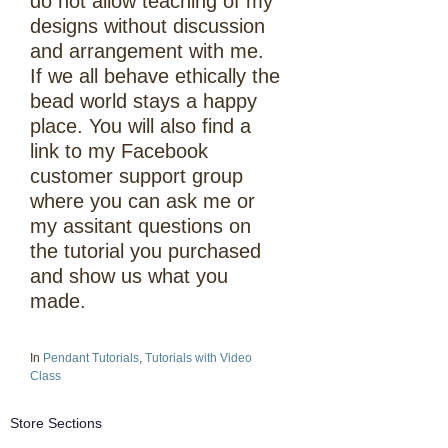
do not allow teaching of my
designs without discussion
and arrangement with me.
If we all behave ethically the
bead world stays a happy
place. You will also find a
link to my Facebook
customer support group
where you can ask me or
my assitant questions on
the tutorial you purchased
and show us what you
made.
In
Pendant Tutorials
,
Tutorials with Video
Class
Store Sections