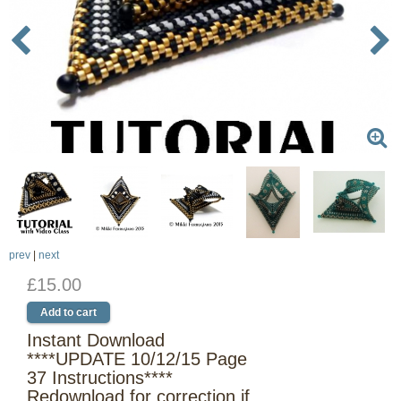
prev
|
next
£15.00
Instant Download
****UPDATE 10/12/15 Page
37 Instructions****
Redownload for correction if