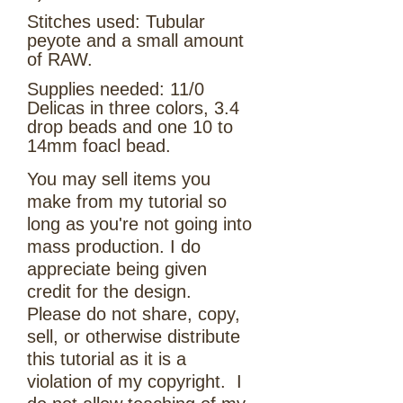
Stitches used: Tubular
peyote and a small amount
of RAW.
Supplies needed: 11/0
Delicas in three colors, 3.4
drop beads and one 10 to
14mm foacl bead.
You may sell items you
make from my tutorial so
long as you're not going into
mass production. I do
appreciate being given
credit for the design.
Please do not share, copy,
sell, or otherwise distribute
this tutorial as it is a
violation of my copyright. I