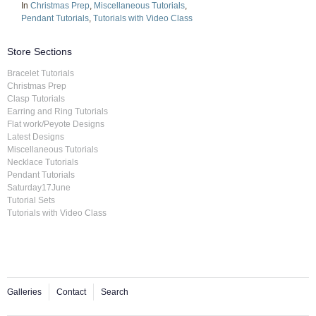
In
Christmas Prep
,
Miscellaneous Tutorials
,
Pendant Tutorials
,
Tutorials with Video Class
Store Sections
Bracelet Tutorials
Christmas Prep
Clasp Tutorials
Earring and Ring Tutorials
Flat work/Peyote Designs
Latest Designs
Miscellaneous Tutorials
Necklace Tutorials
Pendant Tutorials
Saturday17June
Tutorial Sets
Tutorials with Video Class
Galleries
Contact
Search