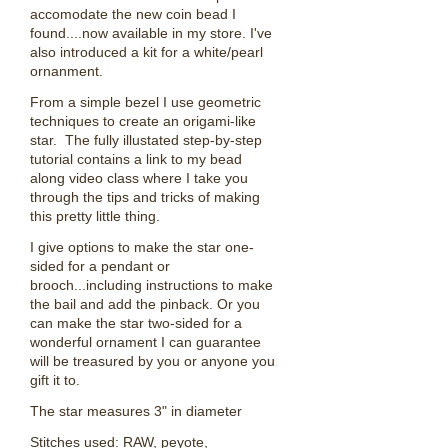
accomodate the new coin bead I
found....now available in my store. I've
also introduced a kit for a white/pearl
ornanment.
From a simple bezel I use geometric
techniques to create an origami-like
star. The fully illustated step-by-step
tutorial contains a link to my bead
along video class where I take you
through the tips and tricks of making
this pretty little thing.
I give options to make the star one-
sided for a pendant or
brooch...including instructions to make
the bail and add the pinback. Or you
can make the star two-sided for a
wonderful ornament I can guarantee
will be treasured by you or anyone you
gift it to.
The star measures 3" in diameter
Stitches used: RAW, peyote,