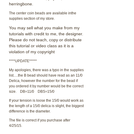
herringbone.
The center coin beads are available inthe
supplies section of my store.
You may sell what you make from my
tutorials with credit to me, the designer.
Please do not teach, copy or distribute
this tutorial or video class as it is a
violation of my copyright
****UPDATE*****
My apologies, there was a typo in the supplies
list.....the B bead should have read as an 11/0
Delica, however the number for the bead if
you ordered it by number would be the correct
size. DB=11/0 DBS=15/0
If your tension is loose the 15/0 would work as
the length of a 15/0 delica is slight, the biggest
difference is the diameter.
The file is correct if you purchase after
4/25/15.