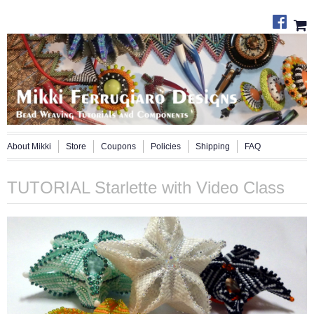
About Mikki
Store
Coupons
Policies
Shipping
FAQ
TUTORIAL Starlette with Video Class