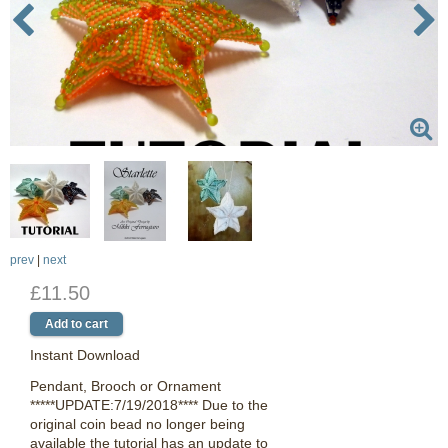
prev
|
next
£11.50
Instant Download
Pendant, Brooch or Ornament
*****UPDATE:7/19/2018**** Due to the
original coin bead no longer being
available the tutorial has an update to